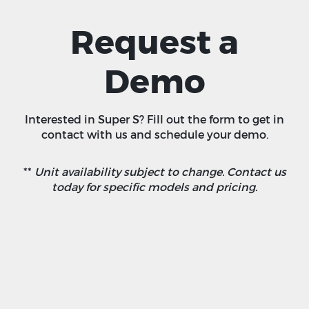
Request a
Demo
Interested in Super S? Fill out the form to get in
contact with us and schedule your demo.
**
Unit availability subject to change. Contact us
today for specific models and pricing.