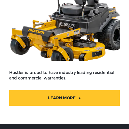
Hustler is proud to have industry leading residential
and commercial warranties.
LEARN MORE