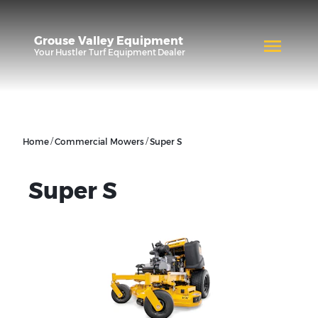
Grouse Valley Equipment
Your
Hustler Turf Equipment
Dealer
/
/
Home
Commercial Mowers
Super S
Super S