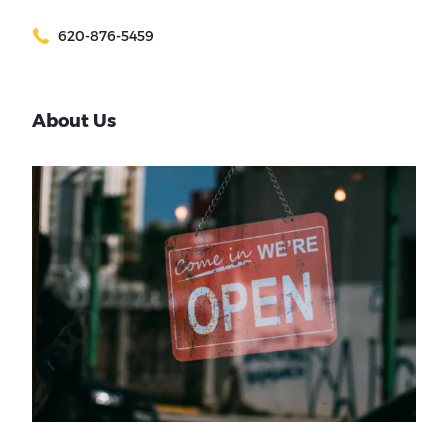
620-876-5459
About Us