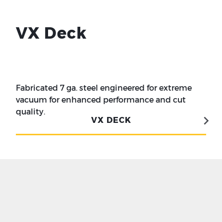
VX Deck
Fabricated 7 ga. steel engineered for extreme
vacuum for enhanced performance and cut
quality.
VX DECK