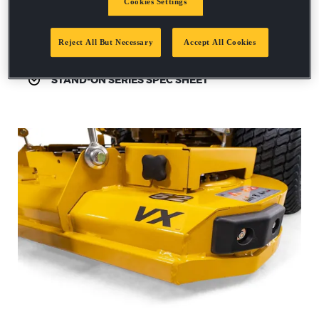
Cookies Settings
Request a demo
Reject All But Necessary
Accept All Cookies
STAND-ON SERIES SPEC SHEET