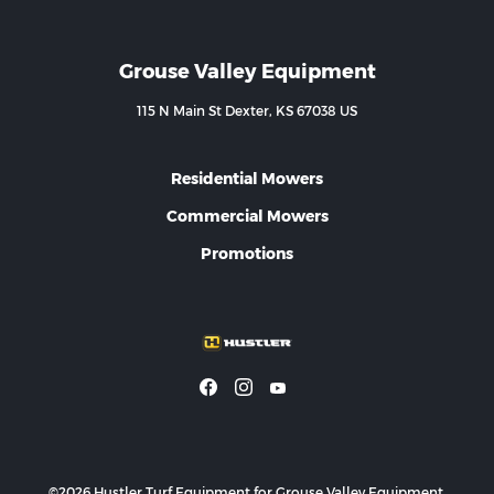
Grouse Valley Equipment
115 N Main St Dexter, KS 67038 US
Residential Mowers
Commercial Mowers
Promotions
©2026 Hustler Turf Equipment for Grouse Valley Equipment.