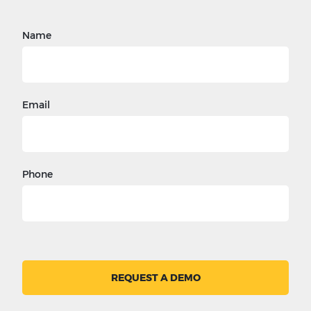
Name
Email
Phone
REQUEST A DEMO