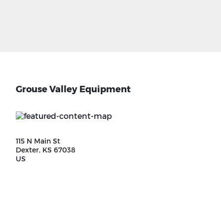
Grouse Valley Equipment
115 N Main St
Dexter, KS 67038
US