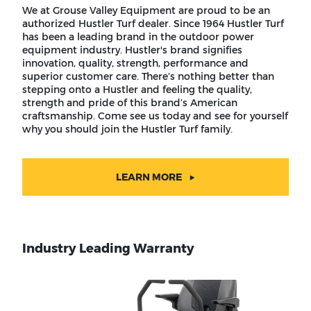
We at Grouse Valley Equipment are proud to be an
authorized Hustler Turf dealer. Since 1964 Hustler Turf
has been a leading brand in the outdoor power
equipment industry. Hustler's brand signifies
innovation, quality, strength, performance and
superior customer care. There’s nothing better than
stepping onto a Hustler and feeling the quality,
strength and pride of this brand’s American
craftsmanship. Come see us today and see for yourself
why you should join the Hustler Turf family.
LEARN MORE
Industry Leading Warranty