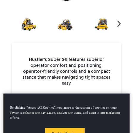
Hustler's Super S® features superior
operator comfort and positioning,
operator-friendly controls and a compact
stance that makes navigating tight spaces
easy.
15hp - 29.5hp Kawasaki Engines
36”, 48”, 52" & 60” decks
Up to 9 mph
By clicking “Accept All Cookies”, you agree to the storing of cookies on your
5-year / 500 hour limited warranty
device to enhance site navigation, analyze site usage, and assist in our marketing
efforts.